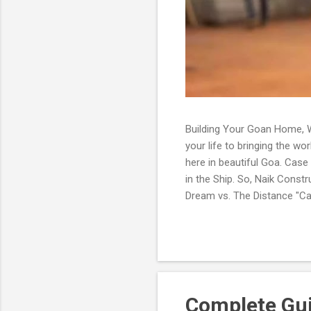
Building Your Goan Home, W
your life to bringing the wo
here in beautiful Goa. Case
in the Ship. So, Naik Const
Dream vs. The Distance "Cap
eyes scanned the lush greene
dream, isn't it?' he mused a
have so much on your plate 
Complete Guid