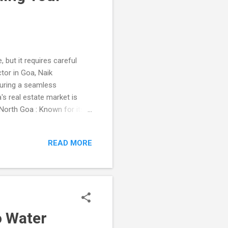
 but it requires careful
tor in Goa, Naik
suring a seamless
s real estate market is
 North Goa : Known for its
ideal for those seeking a
 and Agonda , perfect for a
READ MORE
the following: Title
al disputes. Zoning Laws :
rtment to ensure it is
o Water