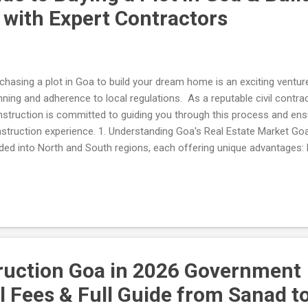
ith Expert Contractors
chasing a plot in Goa to build your dream home is an exciting venture,
nning and adherence to local regulations. As a reputable civil contrac
struction is committed to guiding you through this process and en
struction experience. 1. Understanding Goa's Real Estate Market Goa'
ided into North and South regions, each offering unique advantages:
rant nightlife and popular beaches like Baga and Anjuna, this area is 
ely environment. South Goa : Offers serene beaches such as Palolem
nquil lifestyle. 2. Legal Considerations Before purchasing land, ensure 
ification : Confirm that the land has a clear title and is free from leg
ify the land's zoning status with the Town and Country Planning Depa
ignated for residential use. ...
ruction Goa in 2026 Government
 Fees & Full Guide from Sanad t