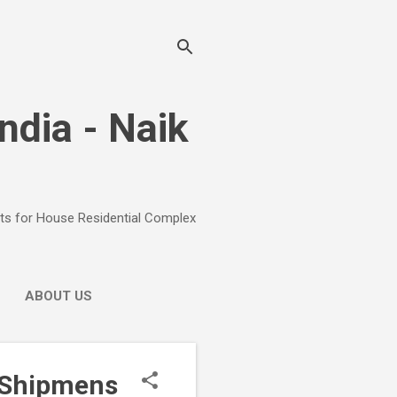
India - Naik
ects for House Residential Complex
ABOUT US
r Shipmens