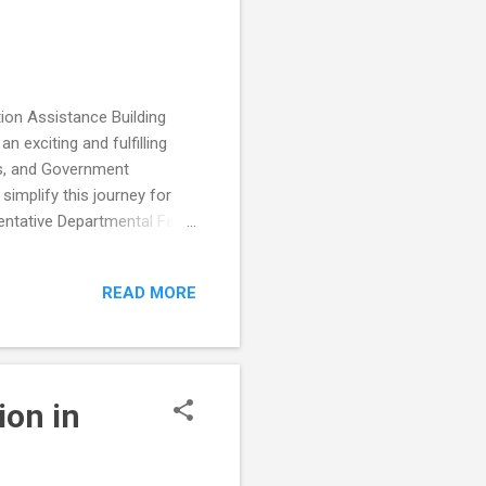
ion Assistance Building
n exciting and fulfilling
ls, and Government
simplify this journey for
tentative Departmental Fees
g the construction
 is designed to provide you
READ MORE
th the fees, durations, and
Sanad is an essential
artment: Office of the
ion in