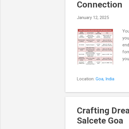
Connection
January 12, 2025
You
you
end
for
you
wit
pro
Location:
Goa, India
wit
ser
doc
Col
Crafting Dre
Salcete Goa