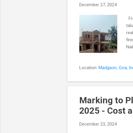
December 27, 2024
Fro
tal
rea
fin
Nai
fou
not
Location:
Madgaon, Goa, In
eve
eve
Str
cra
Marking to P
2025 - Cost 
December 23, 2024