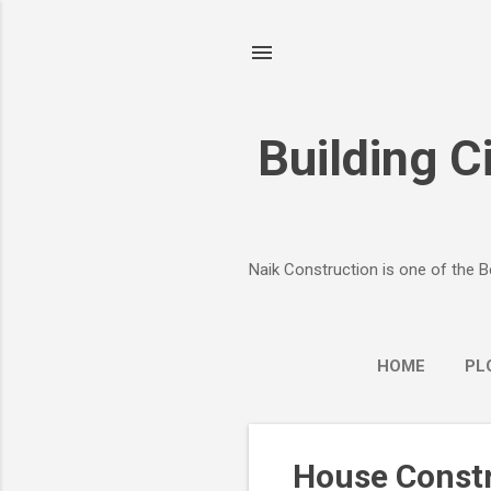
Building Ci
Naik Construction is one of the B
HOME
PL
P
House Constr
o