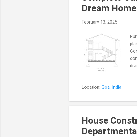
Dream Home w
February 13, 2025
Pur
pla
Con
con
div
vib
liv
Location:
Goa, India
tra
Ver
Ver
des
House Const
Departmental