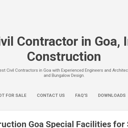
Skip to main content
vil Contractor in Goa, 
Construction
est Civil Contractors in Goa with Experienced Engineers and Archit
and Bungalow Design.
OT FOR SALE
CONTACT US
FAQ'S
DOWNLOADS
uction Goa Special Facilities fo