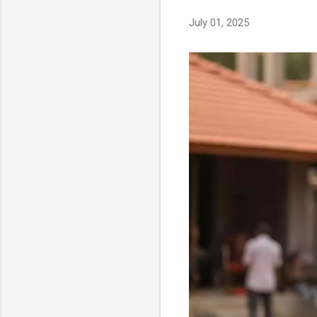
s
July 01, 2025
t
s