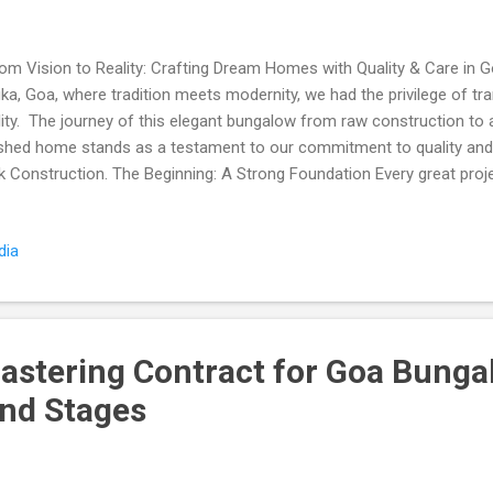
m Vision to Reality: Crafting Dream Homes with Quality & Care in Go
uka, Goa, where tradition meets modernity, we had the privilege of tr
lity. The journey of this elegant bungalow from raw construction to a 
ished home stands as a testament to our commitment to quality and
k Construction. The Beginning: A Strong Foundation Every great projec
ndation. Using only genuine, high-quality materials, we began by cons
 only promised durability but also adhered to the highest safety stan
dia
ry beam installed symbolized our promise to deliver excellence. Our 
ry detail, no matter how small, was crafted with precision and care
ucture to Splendor The before-and-after photos speak volumes abou
ftsmanship, and passion we b...
lastering Contract for Goa Bunga
and Stages