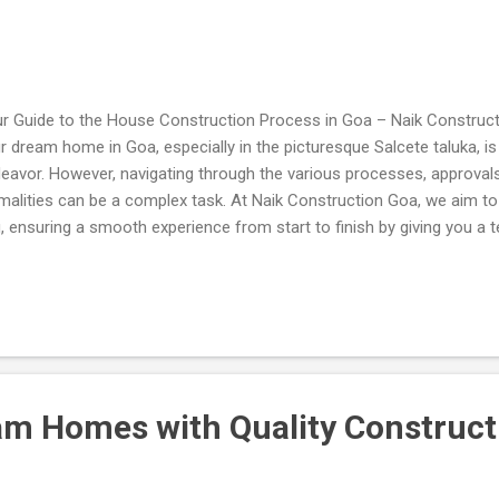
r Guide to the House Construction Process in Goa – Naik Construct
r dream home in Goa, especially in the picturesque Salcete taluka, is a
eavor. However, navigating through the various processes, approva
malities can be a complex task. At Naik Construction Goa, we aim to 
, ensuring a smooth experience from start to finish by giving you a 
h Time Duration and Details Below: Our expertise lies in understandin
cesses specific to Goa and assisting you at every stage. This article
h a comprehensive guide to the house construction process, along wi
vices we offer to make your vision a reality. 1. Sanad Conversion A 
ument for converting agricultural land into non-agricultural use. Dep
lector & District Magistrate. Time D...
am Homes with Quality Construct