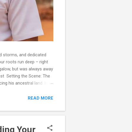
d storms, and dedicated
our roots run deep – right
ngalow, but was always away
ust Setting the Scene: The
ing his ancestral land. His
sigh. 'It's a beautiful
 at sea for months, and you
READ MORE
w...
ding Your