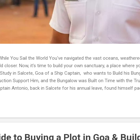
hile You Sail the World You've navigated the vast oceans, weathere
rld closer. Now, it's time to build your own sanctuary, a place where y
 Study in Salcete, Goa of a Ship Captain, who wants to Build his Bu
ruction Support Him, and the Bungalow was Built on Time with the Tr
tain Antonio, back in Salcete for his annual leave, found himself pac
ry, picturing the bungalow he'd always dreamt of building. But then, a 
loud, turning to his wife, Maria. 'But how do we really do it? I'm out
here. I hear horror stories of projects going wrong, hidden costs, or 
e to Buying a Plot in Goa & Buil