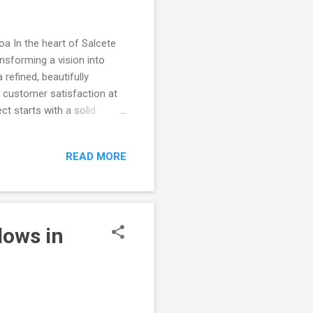
a In the heart of Salcete
ansforming a vision into
refined, beautifully
 customer satisfaction at
t starts with a solid
tructing a structure that
dards. Each brick laid and
READ MORE
skilled team ensured that
. The Transformation: From
t the dedication,
lows in