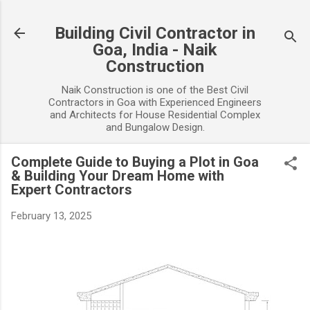
Skip to main content
Building Civil Contractor in
Goa, India - Naik
Construction
Naik Construction is one of the Best Civil
Contractors in Goa with Experienced Engineers
and Architects for House Residential Complex
and Bungalow Design.
Complete Guide to Buying a Plot in Goa
& Building Your Dream Home with
Expert Contractors
February 13, 2025