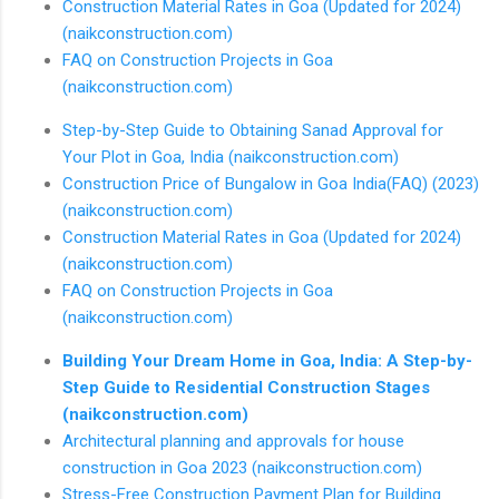
Construction Material Rates in Goa (Updated for 2024)
(naikconstruction.com)
FAQ on Construction Projects in Goa
(naikconstruction.com)
Step-by-Step Guide to Obtaining Sanad Approval for
Your Plot in Goa, India (naikconstruction.com)
Construction Price of Bungalow in Goa India(FAQ) (2023)
(naikconstruction.com)
Construction Material Rates in Goa (Updated for 2024)
(naikconstruction.com)
FAQ on Construction Projects in Goa
(naikconstruction.com)
Building Your Dream Home in Goa, India: A Step-by-
Step Guide to Residential Construction Stages
(naikconstruction.com)
Architectural planning and approvals for house
construction in Goa 2023 (naikconstruction.com)
Stress-Free Construction Payment Plan for Building