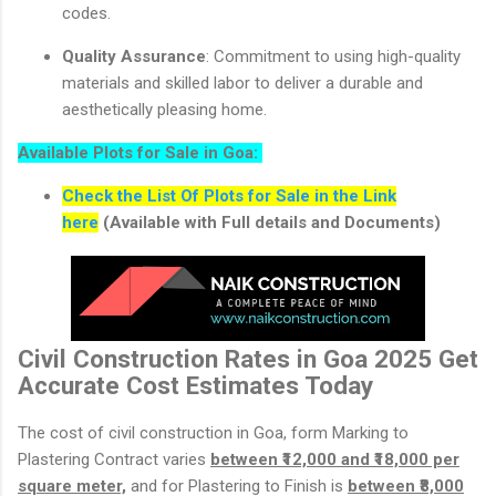
codes.
Quality Assurance
: Commitment to using high-quality
materials and skilled labor to deliver a durable and
aesthetically pleasing home.
Available Plots for Sale in Goa:
Check the List Of Plots for Sale in the Link
here
(Available with Full details and Documents)
Civil Construction Rates in Goa 2025 Get
Accurate Cost Estimates Today
The cost of civil construction in Goa, form Marking to
Plastering Contract varies
between ₹12,000 and ₹18,000 per
square meter,
and for Plastering to Finish is
between ₹8,000