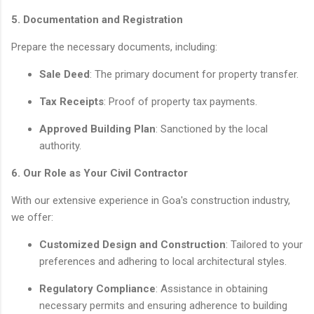
5. Documentation and Registration
Prepare the necessary documents, including:
Sale Deed
: The primary document for property transfer.
Tax Receipts
: Proof of property tax payments.
Approved Building Plan
: Sanctioned by the local
authority.
6. Our Role as Your Civil Contractor
With our extensive experience in Goa's construction industry,
we offer:
Customized Design and Construction
: Tailored to your
preferences and adhering to local architectural styles.
Regulatory Compliance
: Assistance in obtaining
necessary permits and ensuring adherence to building