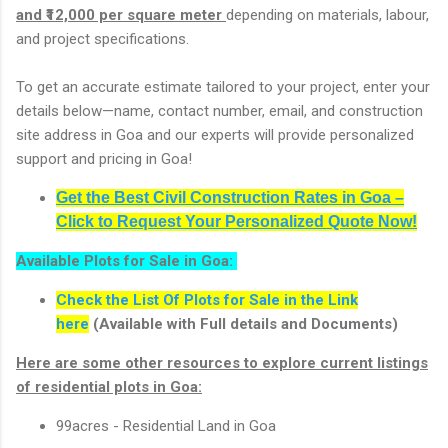
and ₹12,000 per square meter
depending on materials, labour,
and project specifications.
To get an accurate estimate tailored to your project, enter your
details below—name, contact number, email, and construction
site address in Goa and our experts will provide personalized
support and pricing in Goa!
Get the Best Civil Construction Rates in Goa –
Click to Request Your Personalized Quote Now!
Available Plots for Sale in Goa:
Check the List Of Plots for Sale in the Link
here
(Available with Full details and Documents)
Here are some other resources to explore current listings
of residential plots in Goa:
99acres - Residential Land in Goa