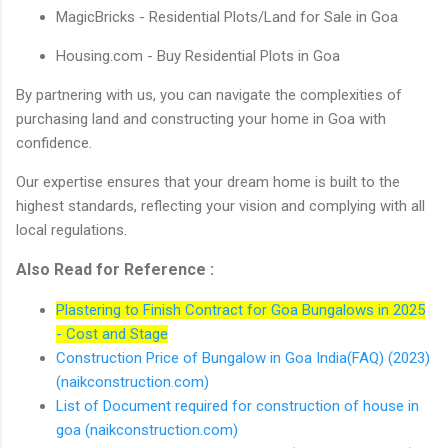
MagicBricks - Residential Plots/Land for Sale in Goa
Housing.com - Buy Residential Plots in Goa
By partnering with us, you can navigate the complexities of
purchasing land and constructing your home in Goa with
confidence.
Our expertise ensures that your dream home is built to the
highest standards, reflecting your vision and complying with all
local regulations.
Also Read for Reference :
Plastering to Finish Contract for Goa Bungalows in 2025
- Cost and Stage
Construction Price of Bungalow in Goa India(FAQ) (2023)
(naikconstruction.com)
List of Document required for construction of house in
goa (naikconstruction.com)