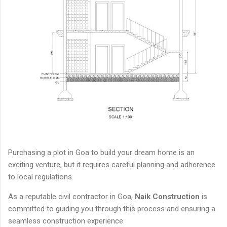
Purchasing a plot in Goa to build your dream home is an
exciting venture, but it requires careful planning and adherence
to local regulations.
As a reputable civil contractor in Goa,
Naik Construction
is
committed to guiding you through this process and ensuring a
seamless construction experience.