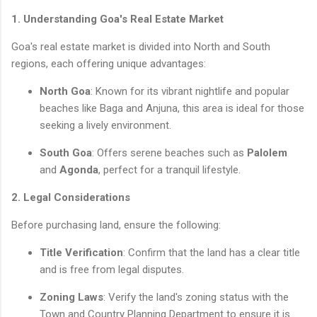
1. Understanding Goa's Real Estate Market
Goa's real estate market is divided into North and South
regions, each offering unique advantages:
North Goa
: Known for its vibrant nightlife and popular
beaches like Baga and Anjuna, this area is ideal for those
seeking a lively environment.
South Goa
: Offers serene beaches such as
Palolem
and
Agonda
, perfect for a tranquil lifestyle.
2. Legal Considerations
Before purchasing land, ensure the following:
Title Verification
: Confirm that the land has a clear title
and is free from legal disputes.
Zoning Laws
: Verify the land's zoning status with the
Town and Country Planning Department to ensure it is