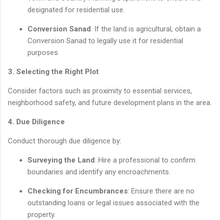
designated for residential use.
Conversion Sanad
: If the land is agricultural, obtain a
Conversion Sanad to legally use it for residential
purposes.
3. Selecting the Right Plot
Consider factors such as proximity to essential services,
neighborhood safety, and future development plans in the area.
4. Due Diligence
Conduct thorough due diligence by:
Surveying the Land
: Hire a professional to confirm
boundaries and identify any encroachments.
Checking for Encumbrances
: Ensure there are no
outstanding loans or legal issues associated with the
property.