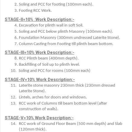
Soling and PCC for footing (100mm each).
Footing RCC Work.
STAGE-II=10% :Work Description:-
Excavation for plinth wall in soft Soil.
Soling and PCC below plinth Masonry (100mm each).
Foundation Masonry (300mm undressed Laterite Stone).
Column Casting from Footing till plinth beam bottom.
STAGE-III=10% Work Description:-
RCC Plinth beam (400mm depth).
Backfilling of Soil up to plinth level.
Soling and PCC for rooms (100mm each)
STAGE-IV=10% Work Description:-
Laterite stone masonry 230mm thick (230mm dressed 
Laterite Stone).
Lintels, arches for doors and windows.
RCC work of Columns till beam bottom level (after 
construction of walls).
STAGE-V=10% Work Description:-
RCC work of Ground Floor Beam (500 mm depth) and Slab 
(120mm thick).