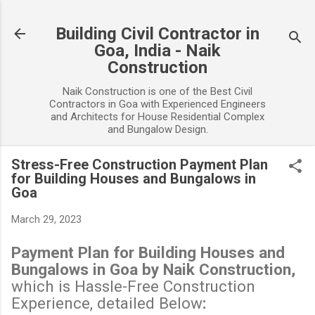
Skip to main content
Building Civil Contractor in
Goa, India - Naik
Construction
Naik Construction is one of the Best Civil
Contractors in Goa with Experienced Engineers
and Architects for House Residential Complex
and Bungalow Design.
Stress-Free Construction Payment Plan
for Building Houses and Bungalows in
Goa
March 29, 2023
Payment Plan for Building Houses and
Bungalows in Goa by Naik Construction,
which is Hassle-Free Construction
Experience, detailed Below
: