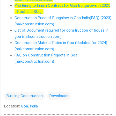
Plastering to Finish Contract for Goa Bungalows in 2025
- Cost and Stage
Construction Price of Bungalow in Goa India(FAQ) (2023)
(naikconstruction.com)
List of Document required for construction of house in
goa (naikconstruction.com)
Construction Material Rates in Goa (Updated for 2024)
(naikconstruction.com)
FAQ on Construction Projects in Goa
(naikconstruction.com)
Building Construction
Downloads
Location:
Goa, India