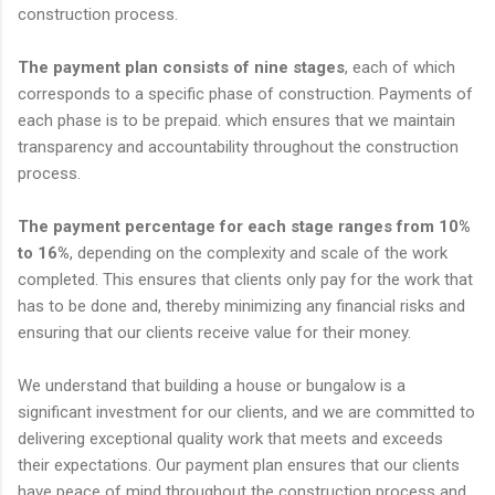
construction process.
The payment plan consists of nine stages
, each of which
corresponds to a specific phase of construction. Payments of
each phase is to be prepaid. which ensures that we maintain
transparency and accountability throughout the construction
process.
The payment percentage for each stage ranges from 10%
to 16%
, depending on the complexity and scale of the work
completed. This ensures that clients only pay for the work that
has to be done and, thereby minimizing any financial risks and
ensuring that our clients receive value for their money.
We understand that building a house or bungalow is a
significant investment for our clients, and we are committed to
delivering exceptional quality work that meets and exceeds
their expectations. Our payment plan ensures that our clients
have peace of mind throughout the construction process and