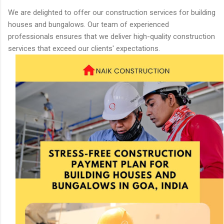
We are delighted to offer our construction services for building
houses and bungalows. Our team of experienced
professionals ensures that we deliver high-quality construction
services that exceed our clients' expectations.