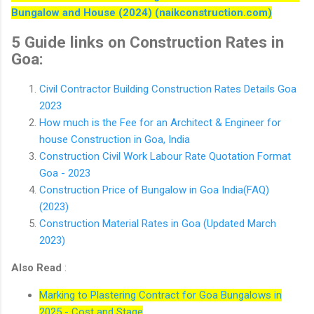
Bungalow and House (2024) (naikconstruction.com)
5 Guide links on Construction Rates in
Goa:
Civil Contractor Building Construction Rates Details Goa
2023
How much is the Fee for an Architect & Engineer for
house Construction in Goa, India
Construction Civil Work Labour Rate Quotation Format
Goa - 2023
Construction Price of Bungalow in Goa India(FAQ)
(2023)
Construction Material Rates in Goa (Updated March
2023)
Also Read
:
Marking to Plastering Contract for Goa Bungalows in
2025 - Cost and Stage