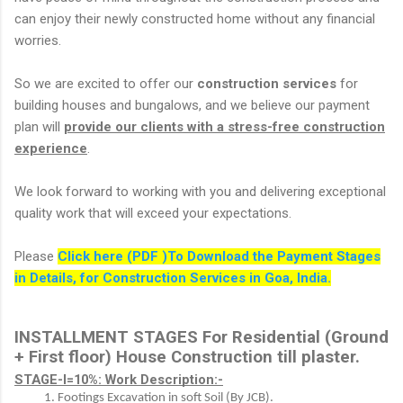
can enjoy their newly constructed home without any financial
worries.
So we are excited to offer our
construction services
for
building houses and bungalows, and we believe our payment
plan will
provide our clients with a stress-free construction
experience
.
We look forward to working with you and delivering exceptional
quality work that will exceed your expectations.
Please
Click here (PDF )To Download the Payment Stages
in Details, for Construction Services in Goa, India.
INSTALLMENT STAGES For Residential (Ground 
+ First floor) House Construction till plaster.
STAGE-I=10%: Work Description:-
Footings Excavation in soft Soil (By JCB).