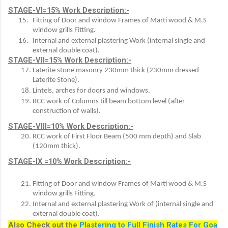
STAGE-VI=15% Work Description:-
Fitting of Door and window Frames of Marti wood & M.S 
window grills Fitting.
Internal and external plastering Work (internal single and 
external double coat). 
STAGE-VII=15% Work Description:-
Laterite stone masonry 230mm thick (230mm dressed 
Laterite Stone).
Lintels, arches for doors and windows.
RCC work of Columns till beam bottom level (after 
construction of walls).
STAGE-VIII=10% Work Description:-
RCC work of First Floor Beam (500 mm depth) and Slab 
(120mm thick).
STAGE-IX =10% Work Description:-
Fitting of Door and window Frames of Marti wood & M.S 
window grills Fitting.
Internal and external plastering Work of (internal single and 
external double coat).
Also Check out the
Plastering to Full Finish Rates For Goa