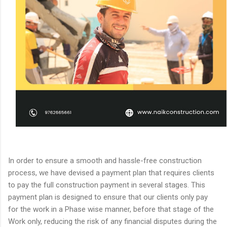
In order to ensure a smooth and hassle-free construction
process, we have devised a payment plan that requires clients
to pay the full construction payment in several stages. This
payment plan is designed to ensure that our clients only pay
for the work in a Phase wise manner, before that stage of the
Work only, reducing the risk of any financial disputes during the